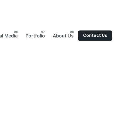
Contact Us
al Media
Portfolio
About Us