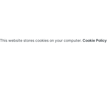
This website stores cookies on your computer.
Cookie Policy