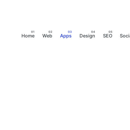
Home
Web
Apps
Design
SEO
Soci