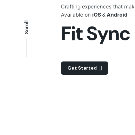
Crafting experiences that ma
Available on
iOS
&
Android
Scroll
Fit Sync
Get Started