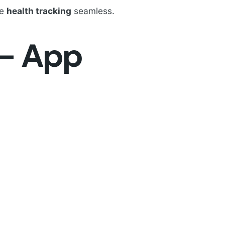
ke
health tracking
seamless.
 - App