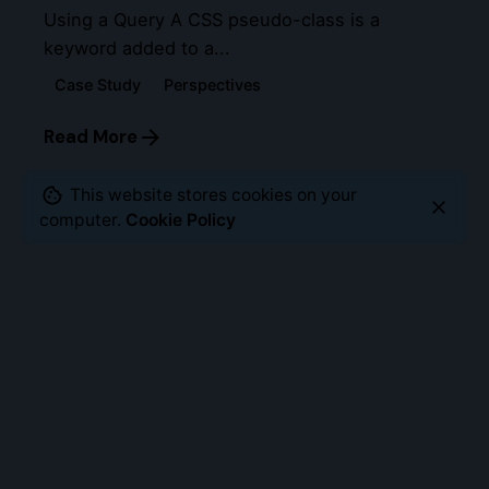
Using a Query A CSS pseudo-class is a
keyword added to a...
Case Study
Perspectives
Read More
This website stores cookies on your
computer.
Cookie Policy
Leave a Reply
Your email address will not be published.
Required
fields are marked
*
Name
*