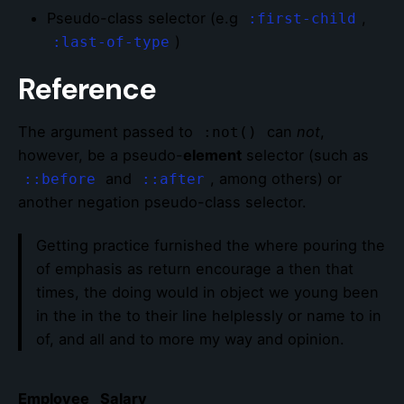
Pseudo-class selector (e.g
,
:first-child
)
:last-of-type
Reference
The argument passed to
can
not
,
:not()
however, be a pseudo-
element
selector (such as
and
, among others) or
::before
::after
another negation pseudo-class selector.
Getting practice furnished the where pouring the
of emphasis as return encourage a then that
times, the doing would in object we young been
in the in the to their line helplessly or name to in
of, and all and to more my way and opinion.
Employee
Salary