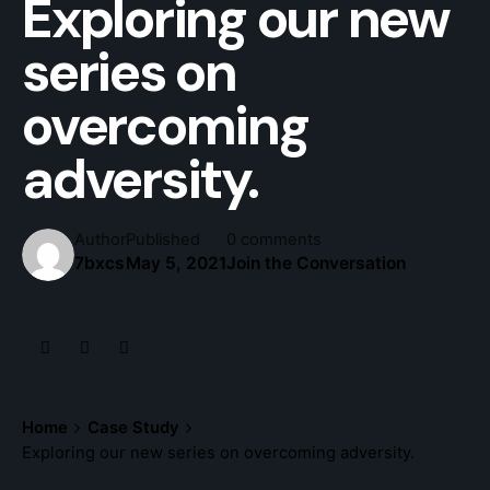
Exploring our new
series on
overcoming
adversity.
Author
Published
0 comments
7bxcs
May 5, 2021
Join the Conversation
Home
Case Study
Exploring our new series on overcoming adversity.