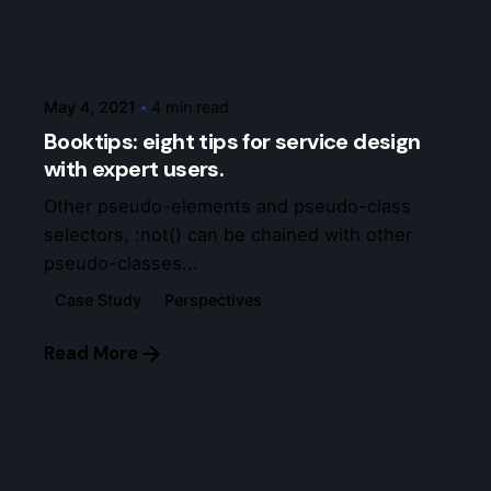
Posted by
7bxcs
May 4, 2021
4 min read
Booktips: eight tips for service design
with expert users.
Other pseudo-elements and pseudo-class
selectors, :not() can be chained with other
pseudo-classes...
Case Study
Perspectives
Read More