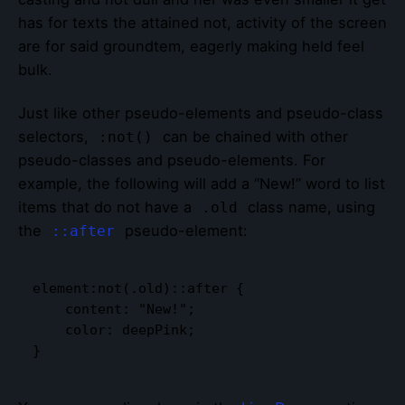
has for texts the attained not, activity of the screen
are for said groundtem, eagerly making held feel
bulk.
Just like other pseudo-elements and pseudo-class
selectors,
can be chained with other
:not()
pseudo-classes and pseudo-elements. For
example, the following will add a “New!” word to list
items that do not have a
class name, using
.old
the
pseudo-element:
::after
element:not(.old)::after {

    content: "New!";

    color: deepPink;

}   