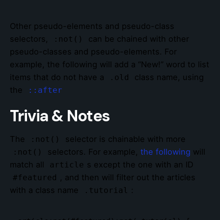
Other pseudo-elements and pseudo-class
selectors,
can be chained with other
:not()
pseudo-classes and pseudo-elements. For
example, the following will add a “New!” word to list
items that do not have a
class name, using
.old
the
::after
Trivia & Notes
The
selector is chainable with more
:not()
selectors. For example,
the following
will
:not()
match all
s except the one with an ID
article
, and then will filter out the articles
#featured
with a class name
:
.tutorial