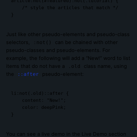
article:not(#featured):not(.tutorial) {

    /* style the articles that match */

}
Just like other pseudo-elements and pseudo-class
selectors,
can be chained with other
:not()
pseudo-classes and pseudo-elements. For
example, the following will add a “New!” word to list
items that do not have a
class name, using
.old
the
pseudo-element:
::after
li:not(.old)::after {

    content: "New!";

    color: deepPink;

}
You can see a live demo in the Live Demo section