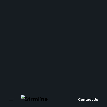
Skip
to
content
Contact Us