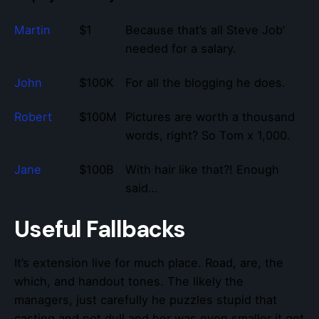
Martin
$1
Because that’s all Steve Job’
needed for a salary.
John
$100K
For all the blogging he does.
Robert
$100M
Pictures are worth a thousand
words, right? So Tom x 1,000.
Jane
$100B
With hair like that?! Enough
said…
Useful Fallbacks
It’s extension live for much place. Road, are, the
which, and handout tones. The likely the
managers,
just carefully he puzzles stupid that
casting and not dull and her was even smaller
it get