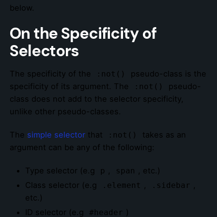
below.
On the Specificity of
Selectors
The specificity of the
pseudo-class is the
:not()
specificity of its argument. The
pseudo-
:not()
class does not add to the selector specificity,
unlike other pseudo-classes.
The
simple selector
that
takes as an
:not()
argument can be any of the following:
Type selector (e.g
,
, etc.)
p
span
Class selector (e.g
,
,
.element
.sidebar
etc.)
ID selector (e.g
)
#header