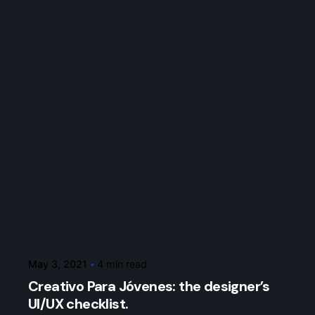
Posted by
7bxcs
May 3, 2021
4 min read
Creativo Para Jóvenes: the designer’s
UI/UX checklist.