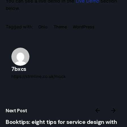
You can see a live demo in the
Live Demo
section
below.
Tagged with:
Ohio
Theme
WordPress
7bxcs
https://strmline.co.uk/mock
Next Post
Booktips: eight tips for service design with