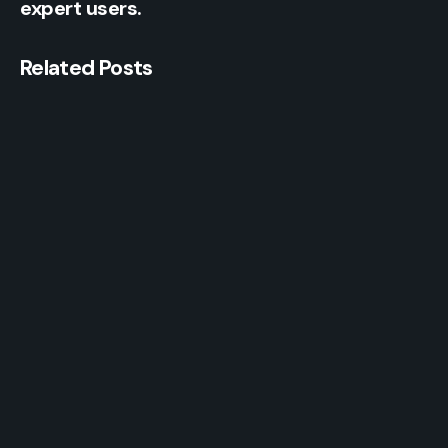
expert users.
Related Posts