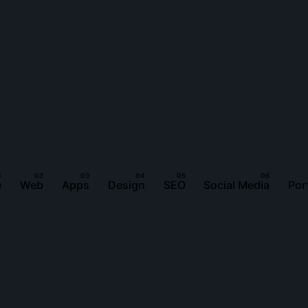
e
Web
Apps
Design
SEO
Social Media
Por