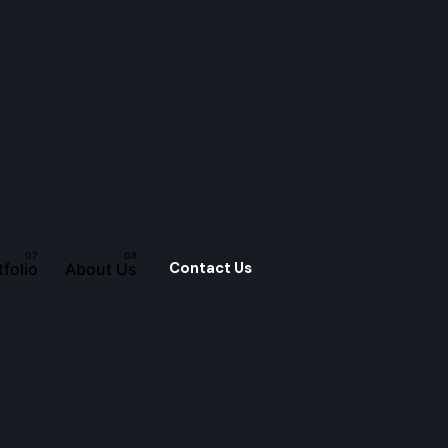
Contact Us
tfolio
About Us