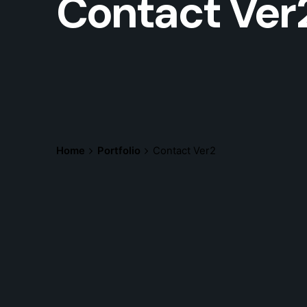
Contact Ver
Home
Portfolio
Contact Ver2