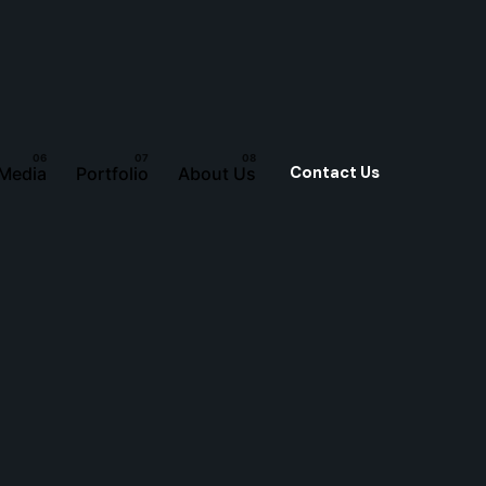
Contact Us
 Media
Portfolio
About Us