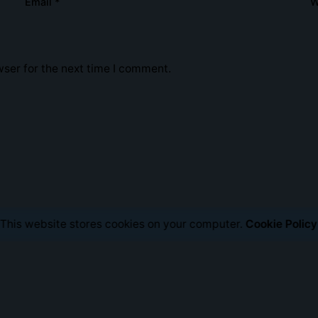
Email
*
W
Social Media
Portfolio
About Us
Contact Us
ser for the next time I comment.
This website stores cookies on your computer.
Cookie Policy