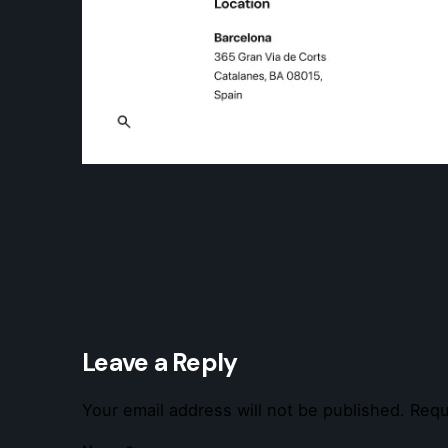
Leave a Reply
Your email address will not be published.
Requ
Strmlin