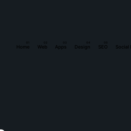
Home
Web
Apps
Design
SEO
Social