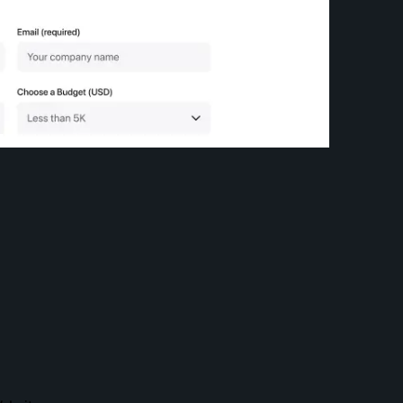
Sign up for the newsletter