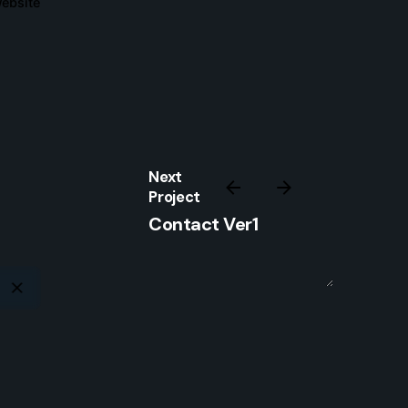
ebsite
Sign Up
I’m okay with getting emails and
having that activity tracked to improve
my experience.
Next
Project
Contact Ver1
www.strmline.co.uk