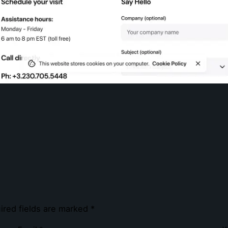
ired fields are marked
*
e.co.uk
Navigation