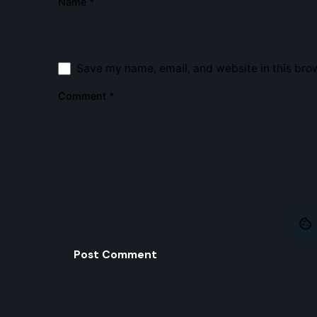
Name
*
Home
Web
Design
SEO
Creating a Digital Experience! One
Save my name, email, and website in this brow
Pixel at a time...
Comment
*
© 2020 - 2025
Strmline
. All rights reserved