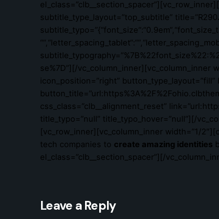
el_class=”clb__section_spacer”][vc_row_inner
subtitle_type_layout=”top_subtitle” title=”
subtitle_typo=”{“font_size“:“0.9em“,“font_size_tab
““,“letter_spacing_tablet“:““,“letter_spacing_mo
subtitle_typography=”%7B%22font_size%22
se%7D”][/vc_column_inner][vc_column_inner wid
icon_position=”right” button_type_layout=”fill
button_title=”url:https%3A%2F%2Fohio.clbthe
css_class=”clb__alignment_reset” link=”url:
title_typo=”null” title_typo_hover=”null”][/vc
[vc_row_inner][vc_column_inner width=”1/2″][o
tech companies to
create amazing identities
b
el_class=”clb__section_spacer”][/vc_column_in
Leave a Reply