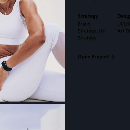
Strategy
Desi
Brand
UI/UX
Strategy, UX
Art D
Strategy
Open Project