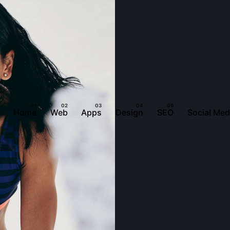
Home
Web
Apps
Design
SEO
Social Med