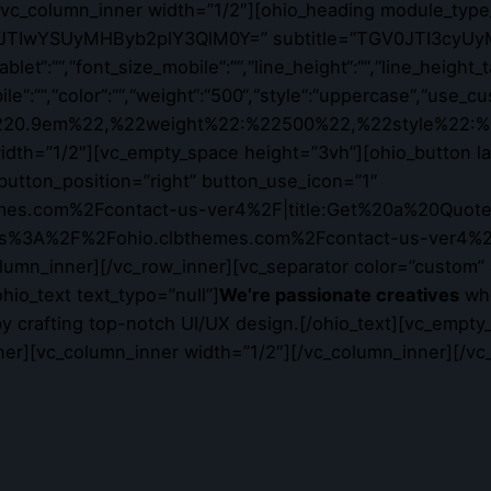
][vc_column_inner width=”1/2″][ohio_heading module_type
R290JTIwYSUyMHByb2plY3QlM0Y=” subtitle=”TGV0JTI3cyUy
let“:““,“font_size_mobile“:““,“line_height“:““,“line_height_t
bile“:““,“color“:““,“weight“:“500“,“style“:“uppercase“,“use
:%220.9em%22,%22weight%22:%22500%22,%22style%22:%
th=”1/2″][vc_empty_space height=”3vh”][ohio_button layo
” button_position=”right” button_use_icon=”1″
mes.com%2Fcontact-us-ver4%2F|title:Get%20a%20Quote|ta
https%3A%2F%2Fohio.clbthemes.com%2Fcontact-us-ver4%2F
_column_inner][/vc_row_inner][vc_separator color=”custom”
hio_text text_typo=”null”]
We’re passionate creatives
who
y crafting top-notch UI/UX design.[/ohio_text][vc_empty
ner][vc_column_inner width=”1/2″][/vc_column_inner][/vc