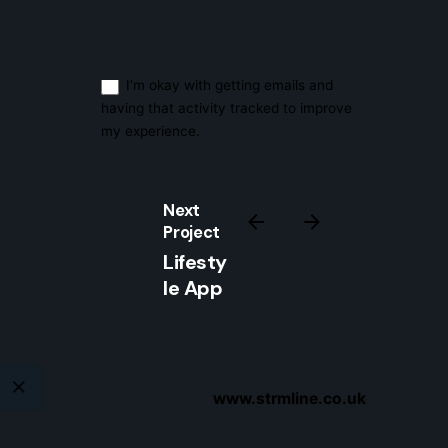
Sign Up
I’m okay with getting emails and
having that activity tracked to improve
my experience.
Next
Project
Lifesty
le App
www.strmline.co.uk