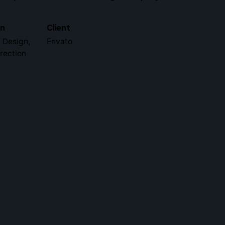
gn
Client
 Design,
Envato
irection