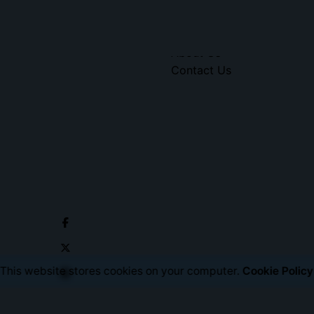
Social Media
Portfolio
About Us
Contact Us
This website stores cookies on your computer.
Cookie Policy