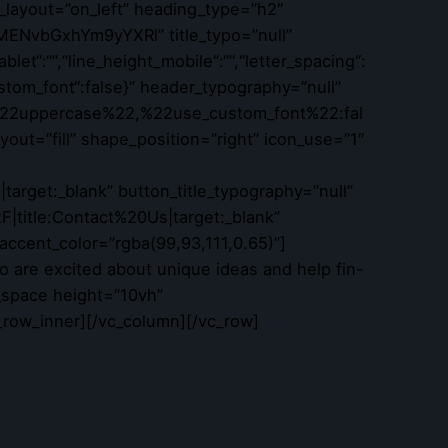
_layout=”on_left” heading_type=”h2″
MENvbGxhYm9yYXRl” title_typo=”null”
ablet“:““,“line_height_mobile“:““,“letter_spacing“:
_custom_font“:false}” header_typography=”null”
22uppercase%22,%22use_custom_font%22:fal
ut=”fill” shape_position=”right” icon_use=”1″
rget:_blank” button_title_typography=”null”
|title:Contact%20Us|target:_blank”
 accent_color=”rgba(99,93,111,0.65)”]
 are excited about unique ideas and help fin-
_space height=”10vh”
_row_inner][/vc_column][/vc_row]