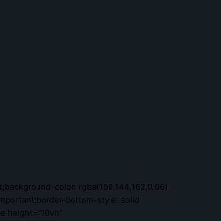
;background-color: rgba(150,144,162,0.06)
important;border-bottom-style: solid
ce height=”10vh”