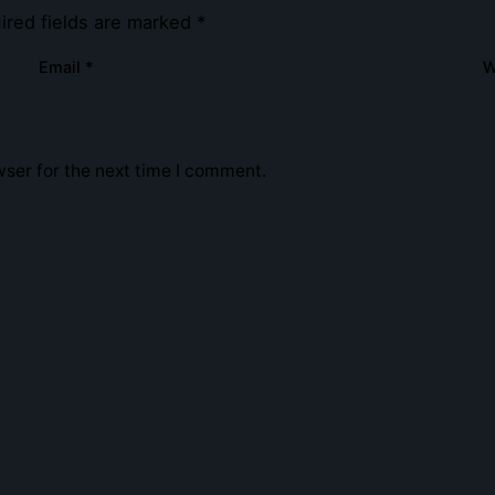
ired fields are marked
*
Email
*
W
ser for the next time I comment.
e.co.uk
Navigation