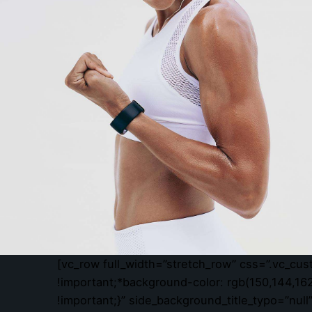
[vc_row full_width=”stretch_row” css=”.vc_cu
!important;*background-color: rgb(150,144,162
!important;}” side_background_title_typo=”nul