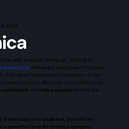
 3, 2023
ica
ed us with a unique challenge: crafting an
ts brand story
with every employee, from sales
. This wasn’t just about information – it was
d company culture. We knew a successful tool
te excitement
and
rally everyone
around the
l of this scale is no small feat, but with the
be a powerful force for uniting a company.