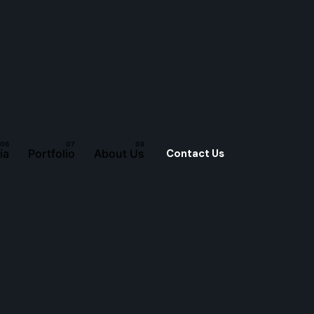
Contact Us
ia
Portfolio
About Us