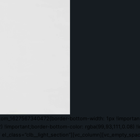
stom_1627567340472{border-bottom-width: 1px !important
) !important;border-bottom-color: rgba(99,93,111,0.08) !
l” el_class=”clb__light_section”][vc_column][vc_empty_spa