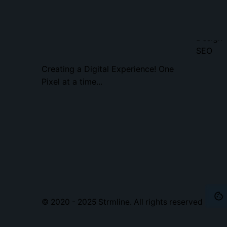
Home
Web
Design
SEO
Creating a Digital Experience! One
Pixel at a time...
© 2020 - 2025
Strmline
. All rights reserved