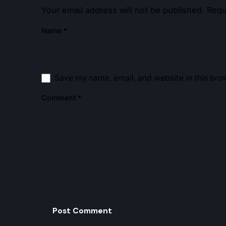
Your email address will not be published.
Requ
Name
*
Save my name, email, and website in this brow
Comment
*
Strmlin