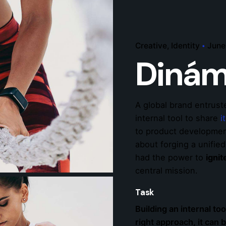
Creative
Identity
June
Dinám
A global brand entrust
internal tool to share
i
to product development
about forging a unifie
had the power to
igni
central mission.
Task
Building an internal too
right approach, it can 