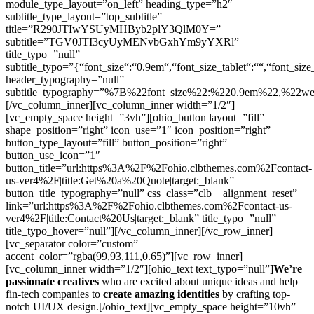
module_type_layout=”on_left” heading_type=”h2″
subtitle_type_layout=”top_subtitle”
title=”R290JTIwYSUyMHByb2plY3QlM0Y=”
subtitle=”TGV0JTI3cyUyMENvbGxhYm9yYXRl”
title_typo=”null”
subtitle_typo=”{“font_size“:“0.9em“,“font_size_tablet“:““,“font_size
header_typography=”null”
subtitle_typography=”%7B%22font_size%22:%220.9em%22,%22w
[/vc_column_inner][vc_column_inner width=”1/2″]
[vc_empty_space height=”3vh”][ohio_button layout=”fill”
shape_position=”right” icon_use=”1″ icon_position=”right”
button_type_layout=”fill” button_position=”right”
button_use_icon=”1″
button_title=”url:https%3A%2F%2Fohio.clbthemes.com%2Fcontact-
us-ver4%2F|title:Get%20a%20Quote|target:_blank”
button_title_typography=”null” css_class=”clb__alignment_reset”
link=”url:https%3A%2F%2Fohio.clbthemes.com%2Fcontact-us-
ver4%2F|title:Contact%20Us|target:_blank” title_typo=”null”
title_typo_hover=”null”][/vc_column_inner][/vc_row_inner]
[vc_separator color=”custom”
accent_color=”rgba(99,93,111,0.65)”][vc_row_inner]
[vc_column_inner width=”1/2″][ohio_text text_typo=”null”]
We’re
passionate creatives
who are excited about unique ideas and help
fin-tech companies to
create amazing identities
by crafting top-
notch UI/UX design.[/ohio_text][vc_empty_space height=”10vh”