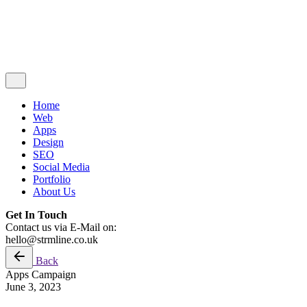
© 2020 - 2025
Strmline
. All rights reserved
www.strmline.co.uk
Contact Us
Home
Web
Apps
Design
SEO
Social Media
Portfolio
About Us
Get In Touch
Contact us via E-Mail on:
hello@strmline.co.uk
Back
Apps
Campaign
June 3, 2023