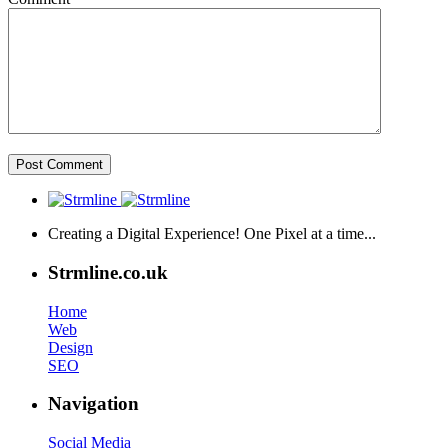
Creating a Digital Experience! One Pixel at a time...
Strmline.co.uk
Home
Web
Design
SEO
Navigation
Social Media