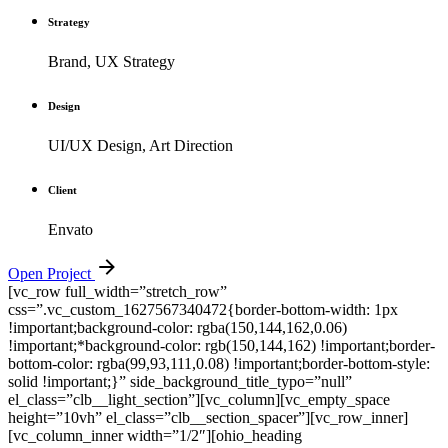
Strategy
Brand, UX Strategy
Design
UI/UX Design, Art Direction
Client
Envato
Open Project
[vc_row full_width=”stretch_row”
css=”.vc_custom_1627567340472{border-bottom-width: 1px
!important;background-color: rgba(150,144,162,0.06)
!important;*background-color: rgb(150,144,162) !important;border-
bottom-color: rgba(99,93,111,0.08) !important;border-bottom-style:
solid !important;}” side_background_title_typo=”null”
el_class=”clb__light_section”][vc_column][vc_empty_space
height=”10vh” el_class=”clb__section_spacer”][vc_row_inner]
[vc_column_inner width=”1/2″][ohio_heading