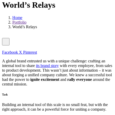
World’s Relays
Home
Portfolio
World’s Relays
Facebook
X
Pinterest
A global brand entrusted us with a unique challenge: crafting an
internal tool to share
its brand story
with every employee, from sales
to product development. This wasn’t just about information – it was
about forging a unified company culture. We knew a successful tool
had the power to
ignite excitement
and
rally everyone
around the
central mission.
Task
Building an internal tool of this scale is no small feat, but with the
right approach, it can be a powerful force for uniting a company.