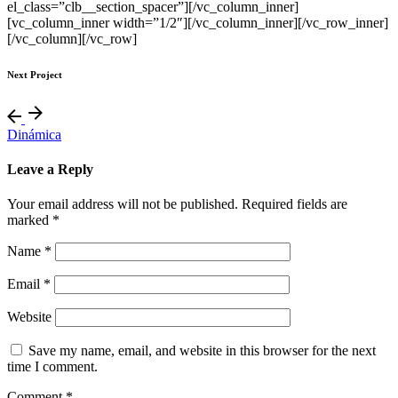
el_class=”clb__section_spacer”][/vc_column_inner]
[vc_column_inner width=”1/2″][/vc_column_inner][/vc_row_inner]
[/vc_column][/vc_row]
Next Project
Dinámica
Leave a Reply
Your email address will not be published.
Required fields are
marked
*
Name
*
Email
*
Website
Save my name, email, and website in this browser for the next
time I comment.
Comment
*